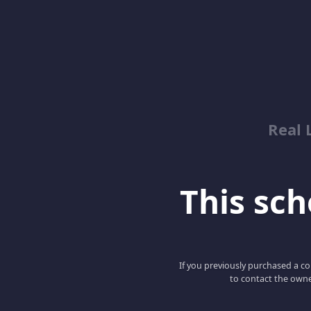
Real 
This scho
If you previously purchased a co
to contact the owne