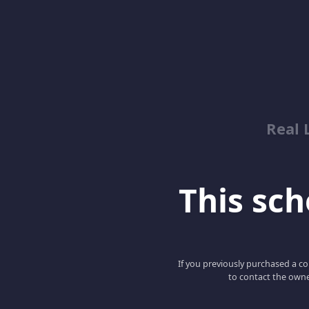
Real 
This scho
If you previously purchased a co
to contact the owne