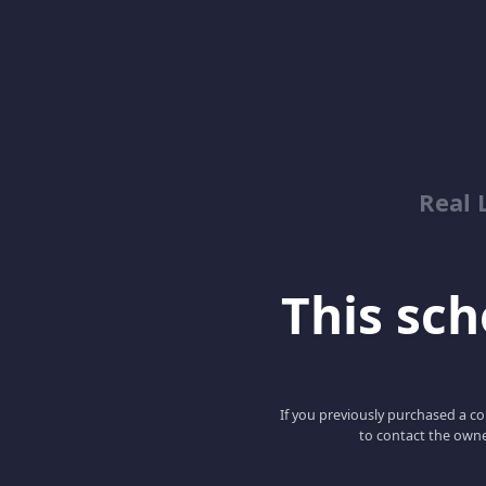
Real 
This scho
If you previously purchased a co
to contact the owne