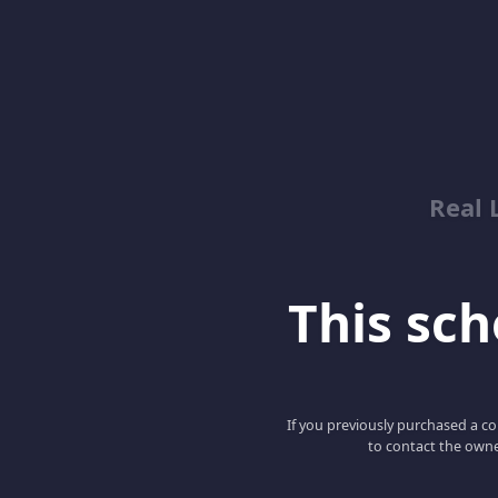
Real 
This scho
If you previously purchased a co
to contact the owne